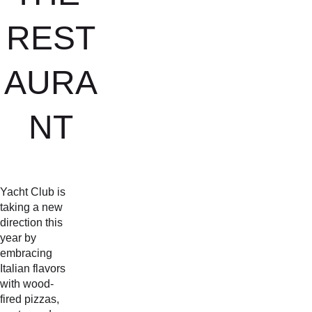
REST
AURA
NT
Yacht Club is 
taking a new 
direction this 
year by 
embracing 
Italian flavors 
with wood-
fired pizzas, 