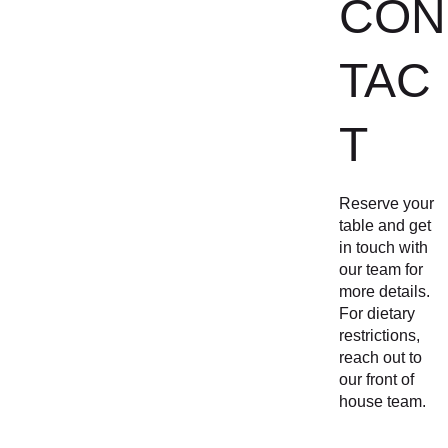
CON
TAC
T
Reserve your 
table and get 
in touch with 
our team for 
more details. 
For dietary 
restrictions, 
reach out to 
our front of 
house team.