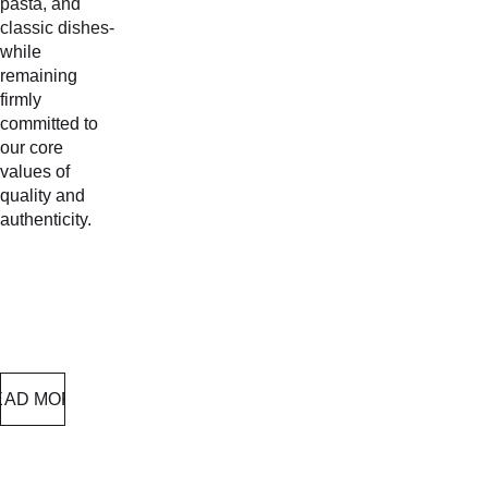
pasta, and 
classic dishes-
while 
remaining 
firmly 
committed to 
our core 
values of 
quality and 
authenticity.
EAD MORE