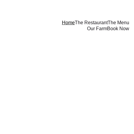
Home
The Restaurant
The Menu
Our Farm
Book Now